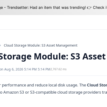
 - Trendsetter: Had an item that was trending! 👉 Check i
Cloud Storage Module: S3 Asset Management
Storage Module: S3 Ass
on Aug 6, 2026 5:14 PM 5:14 PM
2,767.62 ms
r performance and reduce local disk usage. The
Cloud Sto
 to Amazon S3 or S3-compatible cloud storage providers tr