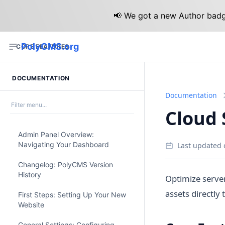
📢 We got a new Author badge
PolyCMS.org
CORE FEATURES
DOCUMENTATION
Documentation
Cloud 
Admin Panel Overview:
Navigating Your Dashboard
Last updated 
Changelog: PolyCMS Version
History
Optimize serve
assets directly
First Steps: Setting Up Your New
Website
General Settings: Configuring