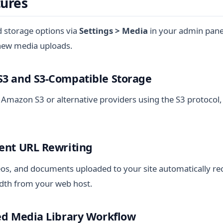
tures
d storage options via
Settings > Media
in your admin panel
 new media uploads.
S3 and S3-Compatible Storage
 Amazon S3 or alternative providers using the S3 protocol,
rent URL Rewriting
eos, and documents uploaded to your site automatically re
dth from your web host.
ted Media Library Workflow