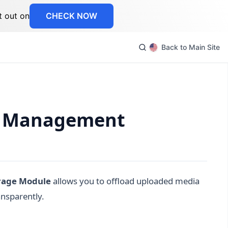
t out on
CHECK NOW
Back to Main Site
et Management
rage Module
allows you to offload uploaded media
ansparently.