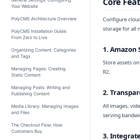
Core Fea
Your Website
Configure clou
PolyCMS Architecture Overview
storage for all
PolyCMS Installation Guide:
From Zero to Live
1. Amazon 
Organizing Content: Categories
and Tags
Store assets on
Managing Pages: Creating
R2.
Static Content
Managing Posts: Writing and
2. Transpa
Publishing Content
All images, vid
Media Library: Managing Images
and Files
serving bandwi
The Checkout Flow: How
Customers Buy
3. Integra