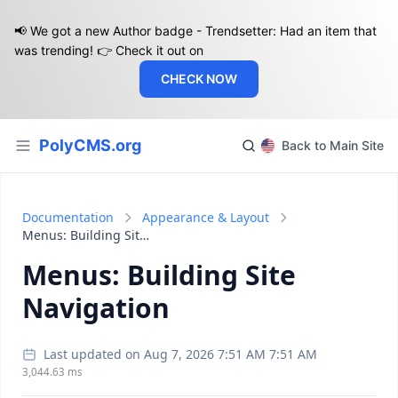
📢 We got a new Author badge - Trendsetter: Had an item that
was trending! 👉 Check it out on
CHECK NOW
PolyCMS.org
Back to Main Site
Documentation
Appearance & Layout
Menus: Building Site Navigation
Menus: Building Site
Navigation
Last updated on Aug 7, 2026 7:51 AM 7:51 AM
3,044.63 ms