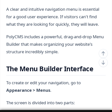
A clear and intuitive navigation menu is essential
for a good user experience. If visitors can't find
what they are looking for quickly, they will leave.
PolyCMS includes a powerful, drag-and-drop Menu
Builder that makes organizing your website's
structure incredibly simple.
The Menu Builder Interface
To create or edit your navigation, go to
Appearance > Menus
.
The screen is divided into two parts: