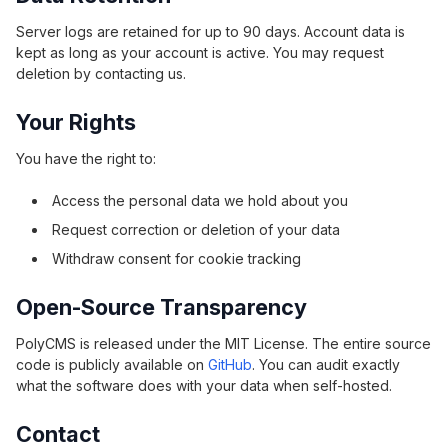
Server logs are retained for up to 90 days. Account data is
kept as long as your account is active. You may request
deletion by contacting us.
Your Rights
You have the right to:
Access the personal data we hold about you
Request correction or deletion of your data
Withdraw consent for cookie tracking
Open-Source Transparency
PolyCMS is released under the MIT License. The entire source
code is publicly available on
GitHub
. You can audit exactly
what the software does with your data when self-hosted.
Contact