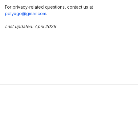
For privacy-related questions, contact us at
polyxgo@gmail.com
.
Last updated: April 2026