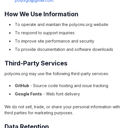
polyxgo@gmail.com
.
How We Use Information
To operate and maintain the polycms.org website
To respond to support inquiries
To improve site performance and security
To provide documentation and software downloads
Third-Party Services
polycms.org may use the following third-party services:
GitHub
- Source code hosting and issue tracking
Google Fonts
- Web font delivery
We do not sell, trade, or share your personal information with
third parties for marketing purposes.
Data Retention