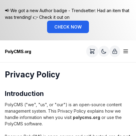
📢 We got a new Author badge - Trendsetter: Had an item that
was trending! 👉 Check it out on
CHECK NOW
PolyCMS.org
Privacy Policy
Introduction
PolyCMS ("we", "us", or "our") is an open-source content
management system. This Privacy Policy explains how we
handle information when you visit
polycms.org
or use the
PolyCMS software.