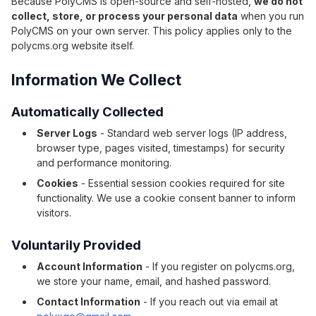
Because PolyCMS is open-source and self-hosted,
we do not
collect, store, or process your personal data
when you run
PolyCMS on your own server. This policy applies only to the
polycms.org website itself.
Information We Collect
Automatically Collected
Server Logs
- Standard web server logs (IP address,
browser type, pages visited, timestamps) for security
and performance monitoring.
Cookies
- Essential session cookies required for site
functionality. We use a cookie consent banner to inform
visitors.
Voluntarily Provided
Account Information
- If you register on polycms.org,
we store your name, email, and hashed password.
Contact Information
- If you reach out via email at