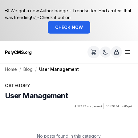
📢 We got a new Author badge - Trendsetter: Had an item that
was trending! 👉 Check it out on
CHECK NOW
PolyCMS.org
Home
Blog
User Management
CATEGORY
User Management
|
324.24 ms (Server)
1,050.44 ms (Page)
No posts found in this category.