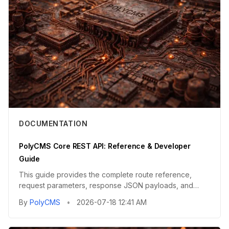
DOCUMENTATION
PolyCMS Core REST API: Reference & Developer
Guide
This guide provides the complete route reference,
request parameters, response JSON payloads, and
integration guidelines...
By
PolyCMS
•
2026-07-18 12:41 AM