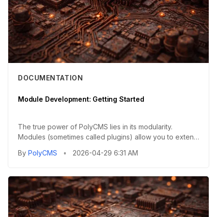
DOCUMENTATION
Module Development: Getting Started
The true power of PolyCMS lies in its modularity.
Modules (sometimes called plugins) allow you to extend
the core functi...
By
PolyCMS
•
2026-04-29 6:31 AM