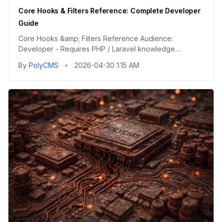
Core Hooks & Filters Reference: Complete Developer
Guide
Core Hooks &amp; Filters Reference Audience:
Developer - Requires PHP / Laravel knowledge.
Category: Technical Referenc...
By
PolyCMS
•
2026-04-30 1:15 AM