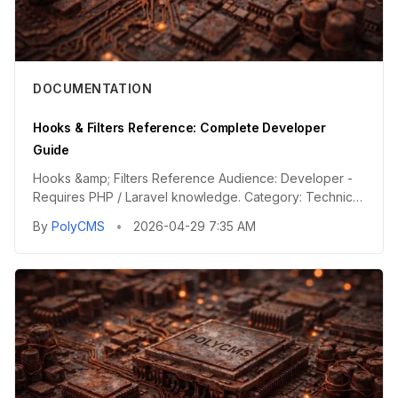
DOCUMENTATION
Hooks & Filters Reference: Complete Developer
Guide
Hooks &amp; Filters Reference Audience: Developer -
Requires PHP / Laravel knowledge. Category: Technical
Reference - Te...
By
PolyCMS
•
2026-04-29 7:35 AM