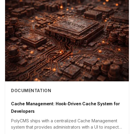
DOCUMENTATION
Cache Management: Hook-Driven Cache System for
Developers
PolyCMS ships with a centralized Cache Management
system that provides administrators with a UI to inspect
and clear cac...