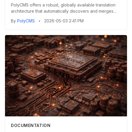
PolyCMS offers a robust, globally available translation
architecture that automatically discovers and merges
localizatio...
By
PolyCMS
•
2026-05-03 2:41 PM
DOCUMENTATION