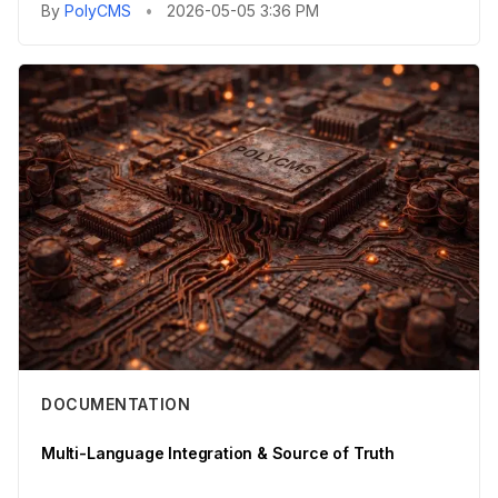
By
PolyCMS
•
2026-05-05 3:36 PM
DOCUMENTATION
Multi-Language Integration & Source of Truth