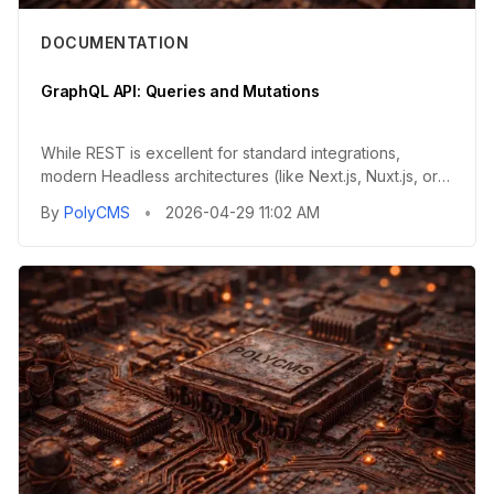
DOCUMENTATION
GraphQL API: Queries and Mutations
While REST is excellent for standard integrations,
modern Headless architectures (like Next.js, Nuxt.js, or
Gatsby) ofte...
By
PolyCMS
•
2026-04-29 11:02 AM