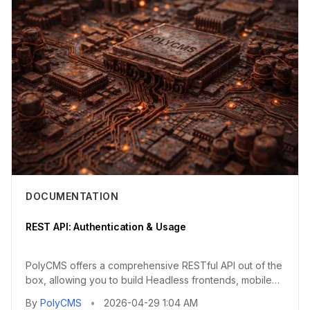
DOCUMENTATION
REST API: Authentication & Usage
PolyCMS offers a comprehensive RESTful API out of the
box, allowing you to build Headless frontends, mobile
applications...
By
PolyCMS
•
2026-04-29 1:04 AM