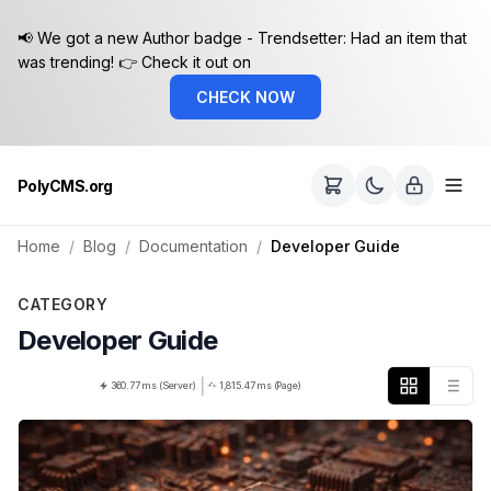
📢 We got a new Author badge - Trendsetter: Had an item that
was trending! 👉 Check it out on
CHECK NOW
PolyCMS.org
Home
Blog
Documentation
Developer Guide
CATEGORY
Developer Guide
|
360.77 ms (Server)
1,815.47 ms (Page)