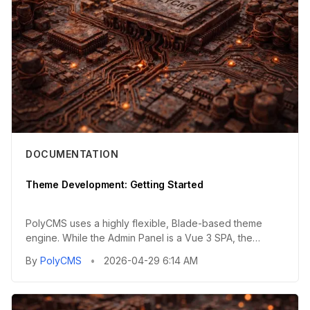
DOCUMENTATION
Theme Development: Getting Started
PolyCMS uses a highly flexible, Blade-based theme
engine. While the Admin Panel is a Vue 3 SPA, the
public-facing fronte...
By
PolyCMS
•
2026-04-29 6:14 AM