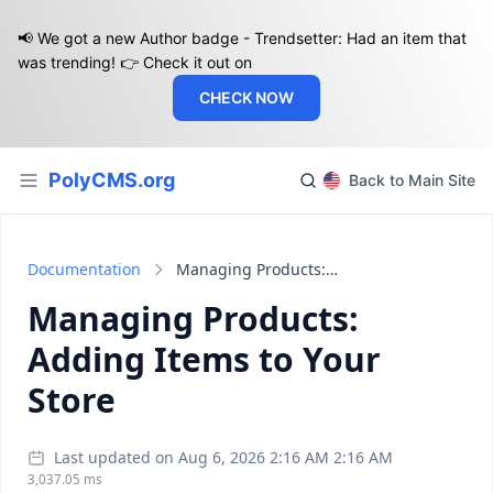
📢 We got a new Author badge - Trendsetter: Had an item that
was trending! 👉 Check it out on
CHECK NOW
PolyCMS.org
Back to Main Site
Documentation
Managing Products: Adding Items to Your Store
Managing Products:
Adding Items to Your
Store
Last updated on Aug 6, 2026 2:16 AM 2:16 AM
3,037.05 ms