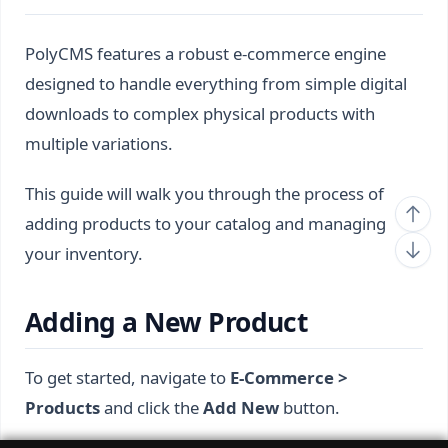
PolyCMS features a robust e-commerce engine
designed to handle everything from simple digital
downloads to complex physical products with
multiple variations.
This guide will walk you through the process of
adding products to your catalog and managing
your inventory.
Adding a New Product
To get started, navigate to
E-Commerce >
Products
and click the
Add New
button.