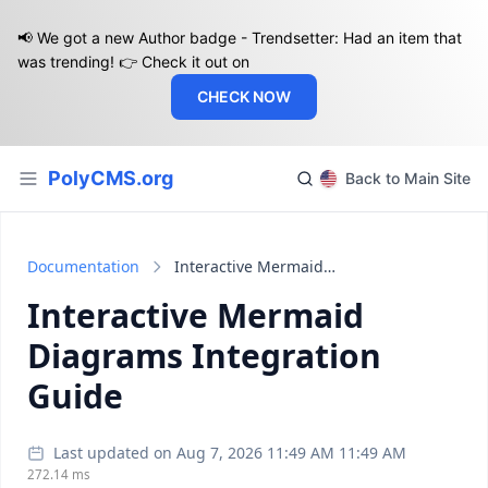
📢 We got a new Author badge - Trendsetter: Had an item that
was trending! 👉 Check it out on
CHECK NOW
PolyCMS.org
Back to Main Site
Documentation
Interactive Mermaid Diagrams Integration Guide
Interactive Mermaid
Diagrams Integration
Guide
Last updated on Aug 7, 2026 11:49 AM 11:49 AM
272.14 ms