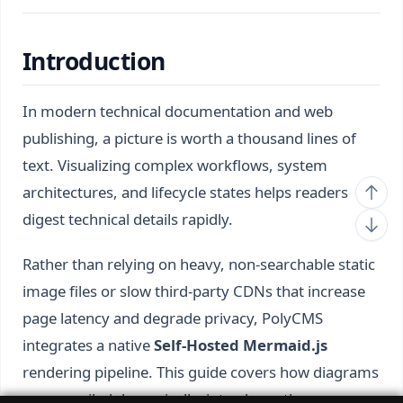
Introduction
In modern technical documentation and web
publishing, a picture is worth a thousand lines of
text. Visualizing complex workflows, system
architectures, and lifecycle states helps readers
digest technical details rapidly.
Rather than relying on heavy, non-searchable static
image files or slow third-party CDNs that increase
page latency and degrade privacy, PolyCMS
integrates a native
Self-Hosted Mermaid.js
rendering pipeline. This guide covers how diagrams
are compiled dynamically, introduces the