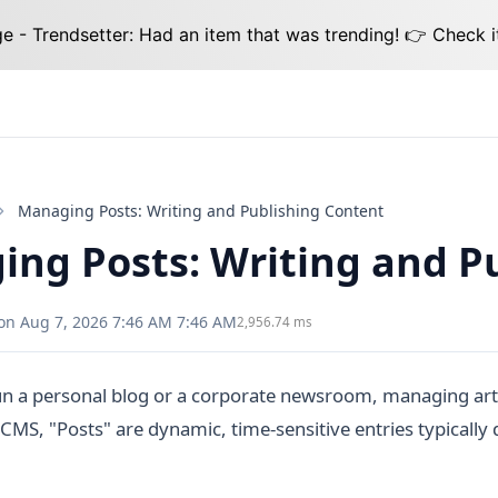
 - Trendsetter: Had an item that was trending! 👉 Check i
Managing Posts: Writing and Publishing Content
ng Posts: Writing and P
on Aug 7, 2026 7:46 AM 7:46 AM
2,956.74 ms
n a personal blog or a corporate newsroom, managing arti
CMS, "Posts" are dynamic, time-sensitive entries typically 