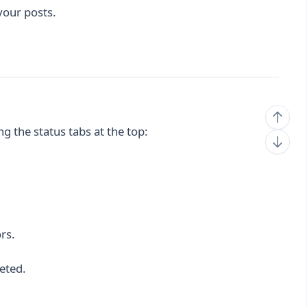
your posts.
ing the status tabs at the top:
rs.
eted.