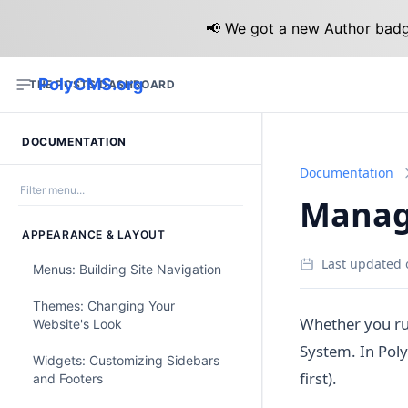
📢 We got a new Author badge
PolyCMS.org
THE POSTS DASHBOARD
DOCUMENTATION
Documentation
Managi
APPEARANCE & LAYOUT
Last updated 
Menus: Building Site Navigation
Themes: Changing Your
Whether you ru
Website's Look
System. In Poly
Widgets: Customizing Sidebars
first).
and Footers