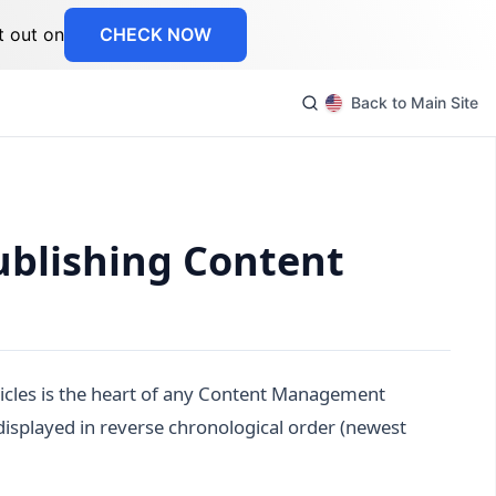
t out on
CHECK NOW
Back to Main Site
ublishing Content
cles is the heart of any Content Management
displayed in reverse chronological order (newest