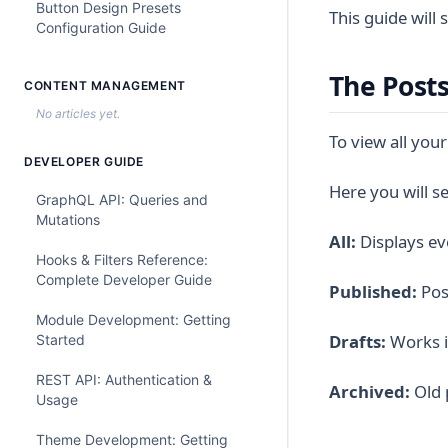
Button Design Presets
This guide will
Configuration Guide
The Post
CONTENT MANAGEMENT
No articles yet.
To view all your
DEVELOPER GUIDE
Here you will see
GraphQL API: Queries and
Mutations
All:
Displays ev
Hooks & Filters Reference:
Complete Developer Guide
Published:
Post
Module Development: Getting
Drafts:
Works in
Started
REST API: Authentication &
Archived:
Old 
Usage
Theme Development: Getting