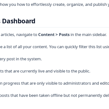
 show you how to effortlessly create, organize, and publish 
s Dashboard
 articles, navigate to
Content > Posts
in the main sidebar.
 a list of all your content. You can quickly filter this list us
ery post in the system.
s that are currently live and visible to the public.
 progress that are only visible to administrators and edito
posts that have been taken offline but not permanently del