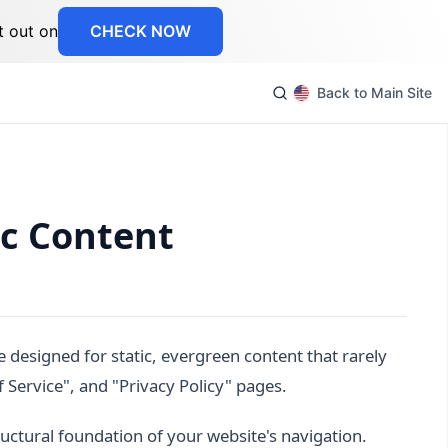
t out on
CHECK NOW
Back to Main Site
ic Content
 designed for static, evergreen content that rarely
Service", and "Privacy Policy" pages.
uctural foundation of your website's navigation.