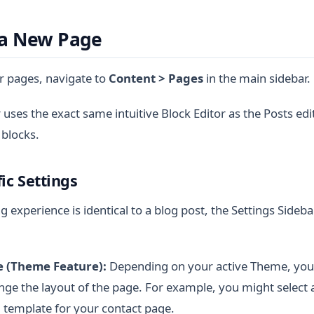
 a New Page
 pages, navigate to
Content > Pages
in the main sidebar.
 uses the exact same intuitive Block Editor as the Posts edi
 blocks.
ic Settings
g experience is identical to a blog post, the Settings Sidebar
 (Theme Feature):
Depending on your active Theme, you 
ge the layout of the page. For example, you might select a
 template for your contact page.