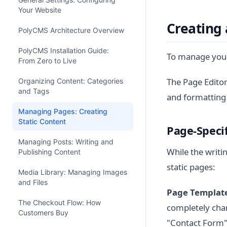
Your Website
Creating
PolyCMS Architecture Overview
PolyCMS Installation Guide:
To manage your
From Zero to Live
The Page Editor
Organizing Content: Categories
and Tags
and formatting
Managing Pages: Creating
Static Content
Page-Specif
Managing Posts: Writing and
While the writin
Publishing Content
static pages:
Media Library: Managing Images
and Files
Page Template
The Checkout Flow: How
completely chan
Customers Buy
"Contact Form"