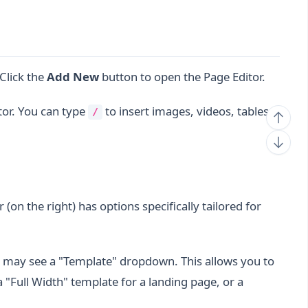
 Click the
Add New
button to open the Page Editor.
tor. You can type
to insert images, videos, tables,
/
 (on the right) has options specifically tailored for
may see a "Template" dropdown. This allows you to
 "Full Width" template for a landing page, or a