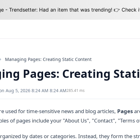
 - Trendsetter: Had an item that was trending! 👉 Check i
Managing Pages: Creating Static Content
ng Pages: Creating Stat
on Aug 5, 2026 8:24 AM 8:24 AM
285.41 ms
re used for time-sensitive news and blog articles,
Pages
are
es of pages include your "About Us", "Contact", "Terms of 
rganized by dates or categories. Instead, they form the str