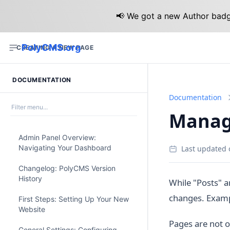
📢 We got a new Author badge
PolyCMS.org
CREATING A NEW PAGE
DOCUMENTATION
Documentation
Managi
Admin Panel Overview:
Navigating Your Dashboard
Last updated 
Changelog: PolyCMS Version
History
While "Posts" a
changes. Exampl
First Steps: Setting Up Your New
Website
Pages are not o
General Settings: Configuring