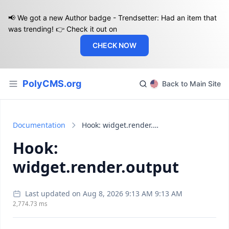
📢 We got a new Author badge - Trendsetter: Had an item that
was trending! 👉 Check it out on
CHECK NOW
PolyCMS.org
Back to Main Site
Documentation
Hook: widget.render.output
Hook:
widget.render.output
Last updated on Aug 8, 2026 9:13 AM 9:13 AM
2,774.73 ms