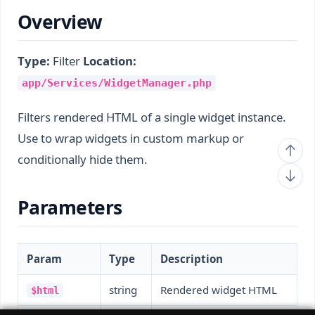
Overview
Type:
Filter
Location:
app/Services/WidgetManager.php
Filters rendered HTML of a single widget instance.
Use to wrap widgets in custom markup or
conditionally hide them.
Parameters
Param
Type
Description
string
Rendered widget HTML
$html