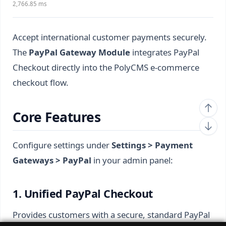
2,766.85 ms
Accept international customer payments securely.
The
PayPal Gateway Module
integrates PayPal
Checkout directly into the PolyCMS e-commerce
checkout flow.
Core Features
Configure settings under
Settings > Payment
Gateways > PayPal
in your admin panel:
1. Unified PayPal Checkout
Provides customers with a secure, standard PayPal