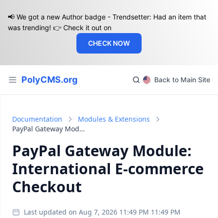
📢 We got a new Author badge - Trendsetter: Had an item that
was trending! 👉 Check it out on
CHECK NOW
PolyCMS.org
Back to Main Site
Documentation
Modules & Extensions
PayPal Gateway Module: International E-commerce Checkout
PayPal Gateway Module:
International E-commerce
Checkout
Last updated on Aug 7, 2026 11:49 PM 11:49 PM