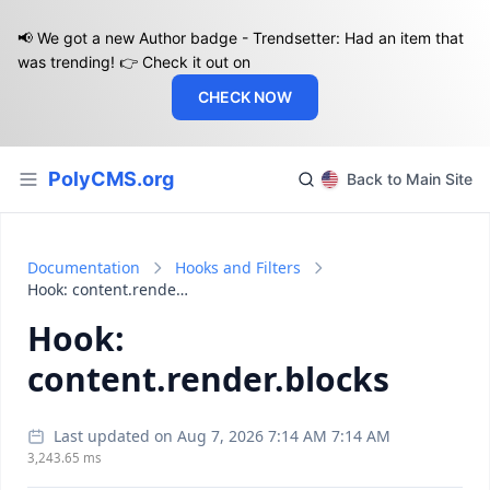
📢 We got a new Author badge - Trendsetter: Had an item that
was trending! 👉 Check it out on
CHECK NOW
PolyCMS.org
Back to Main Site
Documentation
Hooks and Filters
Hook: content.render.blocks
Hook:
content.render.blocks
Last updated on Aug 7, 2026 7:14 AM 7:14 AM
3,243.65 ms