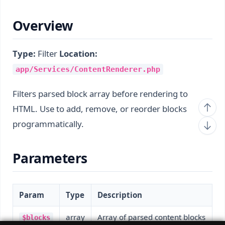
Overview
Type:
Filter
Location:
app/Services/ContentRenderer.php
Filters parsed block array before rendering to
HTML. Use to add, remove, or reorder blocks
programmatically.
Parameters
Param
Type
Description
array
Array of parsed content blocks
$blocks