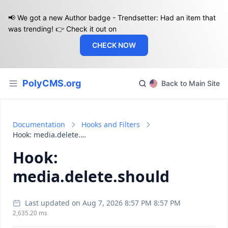
📢 We got a new Author badge - Trendsetter: Had an item that
was trending! 👉 Check it out on
CHECK NOW
PolyCMS.org
Back to Main Site
Documentation
Hooks and Filters
Hook: media.delete.should
Hook:
media.delete.should
Last updated on Aug 7, 2026 8:57 PM 8:57 PM
2,635.20 ms