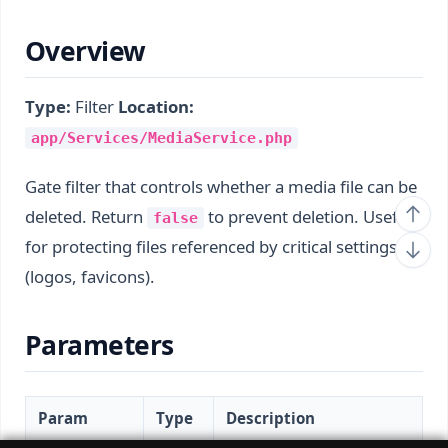
Overview
Type:
Filter
Location:
app/Services/MediaService.php
Gate filter that controls whether a media file can be
deleted. Return
to prevent deletion. Useful
false
for protecting files referenced by critical settings
(logos, favicons).
Parameters
Param
Type
Description