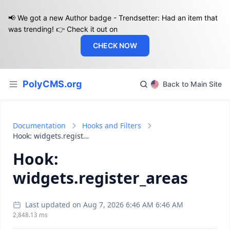
📢 We got a new Author badge - Trendsetter: Had an item that
was trending! 👉 Check it out on
CHECK NOW
PolyCMS.org
Back to Main Site
Documentation
Hooks and Filters
Hook: widgets.register_areas
Hook:
widgets.register_areas
Last updated on Aug 7, 2026 6:46 AM 6:46 AM
2,848.13 ms