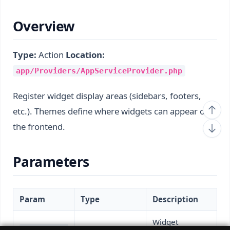
Overview
Type:
Action
Location:
app/Providers/AppServiceProvider.php
Register widget display areas (sidebars, footers,
etc.). Themes define where widgets can appear on
the frontend.
Parameters
Param
Type
Description
Widget
$widgetMana