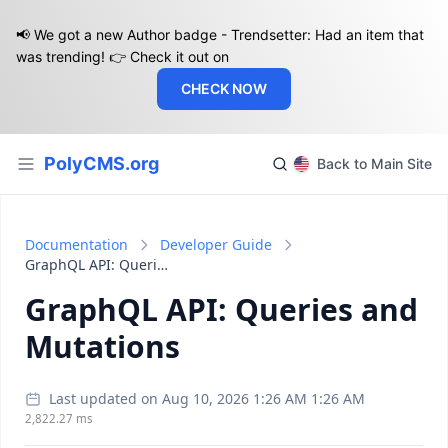
📢 We got a new Author badge - Trendsetter: Had an item that
was trending! 👉 Check it out on
CHECK NOW
PolyCMS.org
Back to Main Site
Documentation
Developer Guide
GraphQL API: Queries and Mutations
GraphQL API: Queries and
Mutations
Last updated on Aug 10, 2026 1:26 AM 1:26 AM
2,822.27 ms