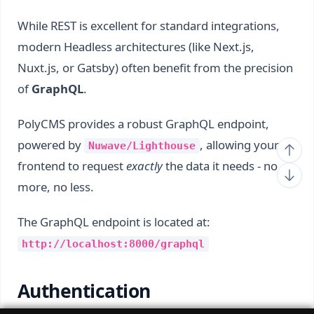
While REST is excellent for standard integrations,
modern Headless architectures (like Next.js,
Nuxt.js, or Gatsby) often benefit from the precision
of
GraphQL
.
PolyCMS provides a robust GraphQL endpoint,
powered by
, allowing your
Nuwave/Lighthouse
frontend to request
exactly
the data it needs - no
more, no less.
The GraphQL endpoint is located at:
http://localhost:8000/graphql
Authentication